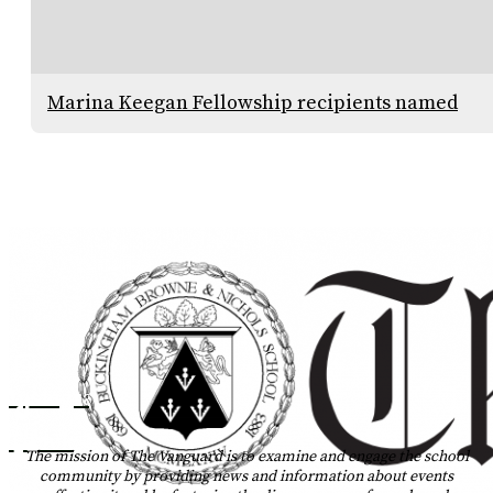
Marina Keegan Fellowship recipients named
Instagram
Tiktok
The mission of The Vanguard is to examine and engage the school
community by providing news and information about events
YouTube