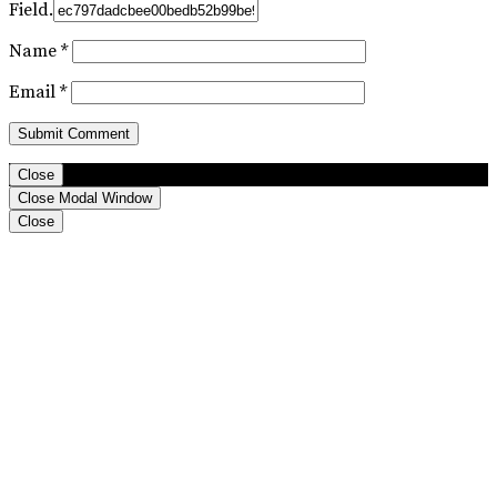
Field.
Name
*
Email
*
Close
Close Modal Window
Close