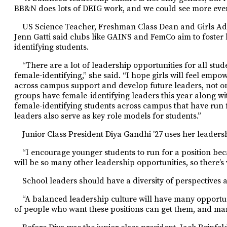
BB&N does lots of DEIG work, and we could see more events
US Science Teacher, Freshman Class Dean and Girls Ad
Jenn Gatti said clubs like GAINS and FemCo aim to foste
identifying students.
“There are a lot of leadership opportunities for all st
female-identifying,” she said. “I hope girls will feel empo
across campus support and develop future leaders, not o
groups have female-identifying leaders this year along w
female-identifying students across campus that have run f
leaders
also serve as key role models for
students.”
Junior Class President Diya Gandhi ’27 uses her leadersh
“I encourage younger students to run for a position beca
will be so many other leadership opportunities, so there’s 
School leaders should have a diversity of perspectives 
“A balanced leadership culture will have many opportuni
of people who want these positions can get them, and man