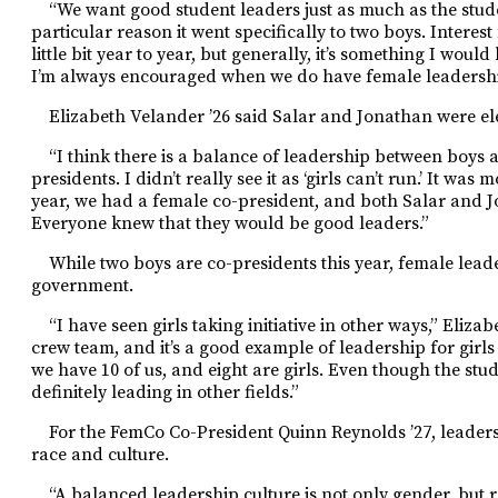
“We want good student leaders just as much as the studen
particular reason it went specifically to two boys. Interest
little bit year to year, but generally, it’s something I wou
I’m always encouraged when we do have female leadershi
Elizabeth Velander ’26 said Salar and Jonathan were ele
“I think there is a balance of leadership between boys and
presidents. I didn’t really see it as ‘girls can’t run.’ It wa
year, we had a female co-president, and both Salar and J
Everyone knew that they would be good leaders.”
While two boys are co-presi
dents this year, female lea
government.
“I have seen girls taking initiative in other ways,” Eliza
crew team, and it’s a good example of leadership for girls 
we have 10 of us, and eight are girls. Even though the stud
definitely leading in other fields.”
For the FemCo Co-President
Quinn Reynolds ’27, leader
race and culture.
“A balanced leadership culture is not only gender, but