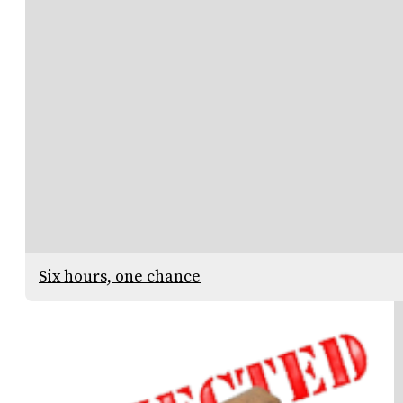
Six hours, one chance