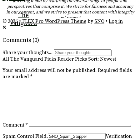
affecting it and by featuring the diverse range of people and
perspectives that comprise it. We strive for fairness and accuracy
RSS
in our content, and we strive to present that content with integrity
The
and respect.
Feed
© 2026 •
FLEX Pro WordPress Theme
by
SNO
•
Log in
Vanguard
Comments
(0)
Share your thoughts...
All
The Vanguard Picks
Reader Picks
Sort:
Newest
Your email address will not be published.
Required fields
are marked
*
Comment
*
Spam Control Field.
Verification