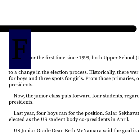
F
or the first time since 1999, both Upper School
to a change in the election process. Historically, there we
for boys and three spots for girls. From those primaries, 
presidents.
Now, the junior class puts forward four students, regardl
presidents.
Last year, four boys ran for the position. Salar Sekhav
elected as the US student body co-presidents in April.
US Junior Grade Dean Beth McNamara said the goal is 