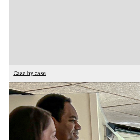
Case by case