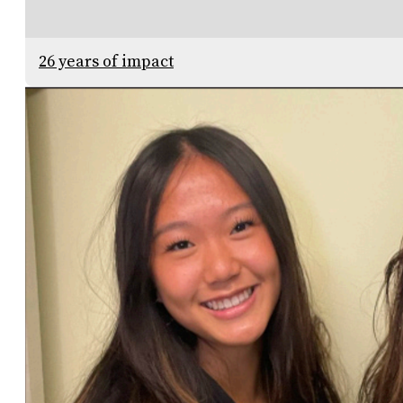
26 years of impact