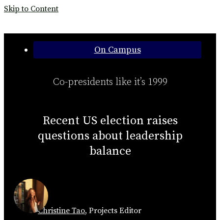
Skip to Content
Categories:
On Campus
Co-presidents like it’s 1999
Recent US election raises
questions about leadership
balance
Christine Tao
,
Projects Editor