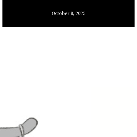
October 8, 2025