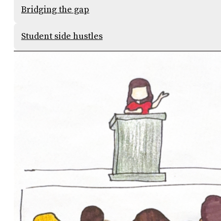
Bridging the gap
Student side hustles