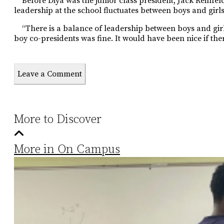
Before Diya was the junior class president, Jack Reinfeld 
leadership at the school fluctuates between boys and girls
“There is a balance of leadership between boys and girl
boy co-presidents was fine. It would have been nice if ther
Leave a Comment
More to Discover
More in On Campus