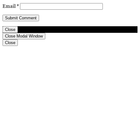
Email
*
Close
Close Modal Window
Close