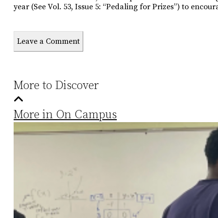
year (See Vol. 53, Issue 5: “Pedaling for Prizes”) to encou
Leave a Comment
More to Discover
More in On Campus