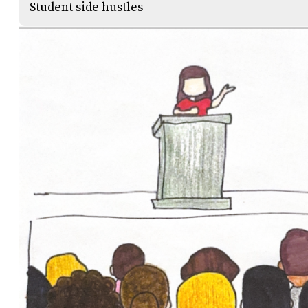
Student side hustles