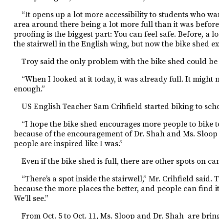
“It opens up a lot more accessibility to students who want
area around there being a lot more full than it was befor
proofing is the biggest part: You can feel safe. Before, a 
the stairwell in the English
wing, but now the bike shed exi
Troy said the only problem with the bike shed could be i
“When I looked at it today, it
was already full. It might 
enough.”
US English Teacher Sam Crihfield started biking to schoo
“I hope the bike shed encourages more people to bike to s
because of the encouragement of Dr. Shah and Ms. Sloop 
people are inspired like I was.”
Even if the bike shed is full, there are other spots on c
“There’s a spot inside the stairwell,” Mr. Crihfield said. T
because the more places the better, and people can find i
We’ll see.”
From Oct. 5 to Oct. 11, Ms. Sloop and Dr. Shah
are brin