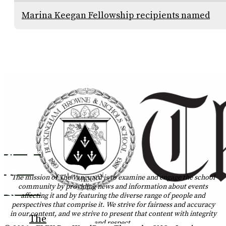
Marina Keegan Fellowship recipients named
Instagram
Tiktok
The mission of The Vanguard is to examine and engage the school
community by providing news and information about events
YouTube
affecting it and by featuring the diverse range of people and
perspectives that comprise it. We strive for fairness and accuracy
RSS
in our content, and we strive to present that content with integrity
The
and respect.