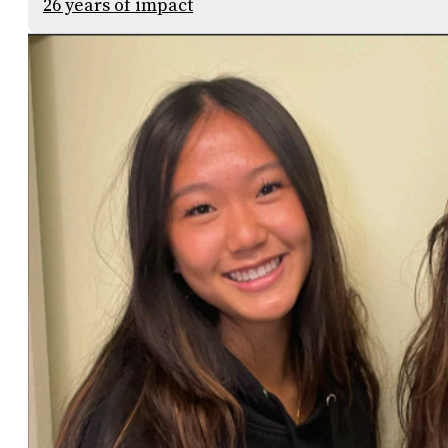
26 years of impact