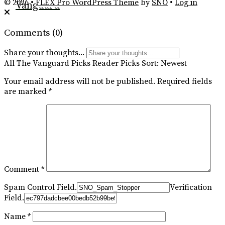
Feed
© 2026 •
FLEX Pro WordPress Theme
by
SNO
•
Log in
Vanguard
Comments
(0)
Share your thoughts...
All
The Vanguard Picks
Reader Picks
Sort:
Newest
Your email address will not be published.
Required fields
are marked
*
Comment
*
Spam Control Field.
Verification
Field.
Name
*