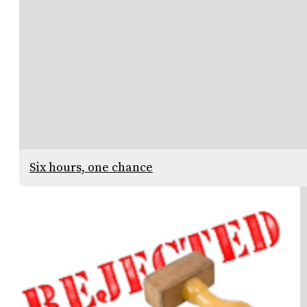
Six hours, one chance