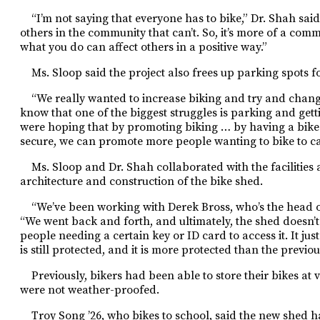
“I’m not saying that everyone has to bike,” Dr. Shah said.
others in the community that can’t. So, it’s more of a c
what you do can affect others in a positive way.”
Ms. Sloop said the project also frees up parking spots fo
“We really wanted to increase biking and try and chang
know that one of the biggest struggles is parking and getti
were hoping that by promoting biking … by having a bike 
secure, we can promote more people wanting to bike to c
Ms. Sloop and Dr. Shah collaborated with the facilities 
architecture and construction of the bike shed.
“We’ve been working with Derek Bross, who’s the head of t
“We went back and forth, and ultimately, the shed doesn’t
people needing a certain key or ID card to access it. It just 
is still protected, and it is more protected than the previou
Previously, bikers had been able to store their bikes at
were not weather-proofed.
Troy Song ’26, who bikes to school, said the new shed ha