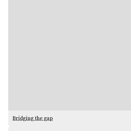
Bridging the gap