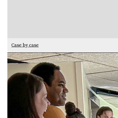
Case by case