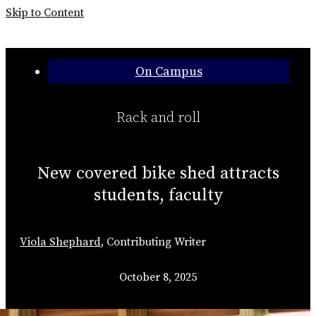
Skip to Content
Categories:
On Campus
Rack and roll
New covered bike shed attracts
students, faculty
Viola Shephard
,
Contributing Writer
October 8, 2025