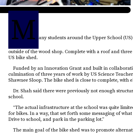
M
any students around the Upper School (US)
outside of the wood shop. Complete with a roof and thre
US bike
shed.
Funded by an Innovation Grant and built in collaboration w
culmination of three years of work by US Science Teache
Shawnee Sloop. The bike shed is close to complete, with ele
Dr. Shah said there were previously not enough structure
school.
“The actual infrastructure at the school was quite limited
for bikes. In a way, that set forth some messaging of what 
Drive to school, and park in the parking lot.”
The main goal of the bike
shed was to promote alterna