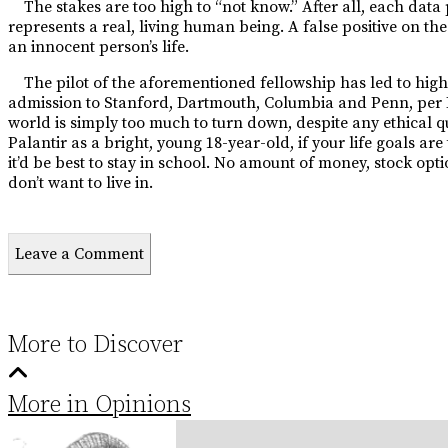
The stakes are too high to “not know.” After all, each data 
represents a real, living human being. A false posi
tive on th
an innocent person’s
life.
The pilot of the aforementioned fellowship has led to hig
admission to Stanford, Dartmouth, Columbia and Penn, per Bus
world is simply too much to turn down, despite any ethical q
Palantir as a bright, young 18-year-old, if your life goals a
it’d be best to stay in school. No amount of money, stock opti
don’t want to live in.
Leave a Comment
More to Discover
More in Opinions