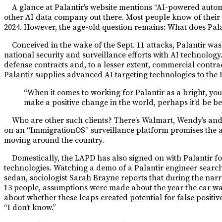
A glance at Palantir’s website mentions “AI-powered automa
other AI data company out there. Most people know of their 
2024. However, the age-old question remains: What does Pala
Conceived in the wake of the Sept. 11 attacks, Palantir wa
national security and surveillance efforts with AI technolo
defense contracts and, to a lesser extent, commercial contra
Palantir supplies advanced AI targeting technologies to the 
“When it comes to working for Palantir as a bright, youn
make a positive change in the world, perhaps it’d be bes
Who are other such clients? There’s Walmart, Wendy’s and o
on an “ImmigrationOS” surveillance platform promises the ag
moving around the country.
Domestically, the LAPD has also signed on with Palantir fo
technologies. Watching a demo of a Palantir engineer search
sedan, sociologist Sarah Brayne reports that during the na
13 people, assumptions were made about the year the car w
about whether these leaps created potential for false positi
“I don’t know.”