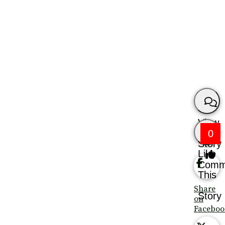
View
0
Story
Like
Comm
This
Share
Story
on
Faceboo