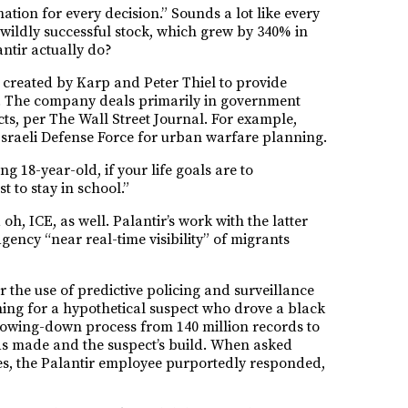
tion for every decision.” Sounds a lot like every
wildly successful stock, which grew by 340% in
ntir actually do?
s created by Karp and Peter Thiel to provide
gy. The company deals primarily in government
cts, per The Wall Street Journal. For example,
Israeli Defense Force for urban warfare planning.
g 18-year-old, if your life goals are to
t to stay in school.”
h, ICE, as well. Palantir’s work with the latter
ency “near real-time visibility” of migrants
r the use of predictive policing and surveillance
ing for a hypothetical suspect who drove a black
rrowing-down process from 140 million records to
as made and the suspect’s build. When asked
ves, the Palantir employee purportedly responded,