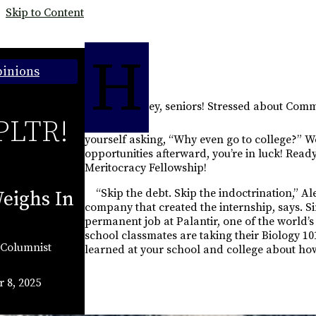
Skip to Content
H
inions
ey, seniors! Stressed about Co
PLTR!
yourself asking, “Why even go to college?” Wel
opportunities afterward, you’re in luck! Read
Meritocracy Fellowship!
“Skip the debt. Skip the indoctrination,” Al
eighs In
company that created the internship, says. 
permanent job at Palantir, one of the world’
school classmates are taking their Biology 10
Columnist
learned at your school and college about how 
 8, 2025