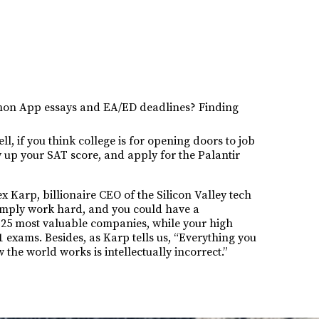
mmon App essays and EA/ED deadlines? Finding
l, if you think college is for opening doors to job
y up your SAT score, and apply for the Palantir
ex Karp, billionaire CEO of the Silicon Valley tech
Simply work hard, and you could have a
s 25 most valuable companies, while your high
1 exams. Besides, as Karp tells us, “Everything you
the world works is intellectually incorrect.”