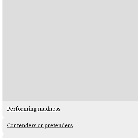
Performing madness
Contenders or pretenders