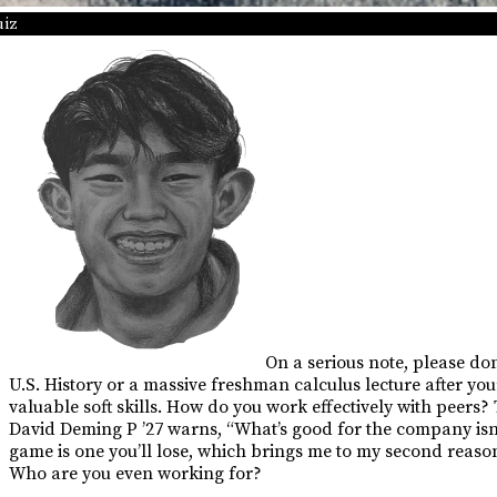
uiz
On a serious note, please don
U.S. History or a massive freshman calculus lecture after you
valuable soft skills. How do you work effectively with peers
David Deming P ’27 warns, “What’s good for the company isn’t
game is one you’ll lose, which brings me to my second reason
Who are you even working for?