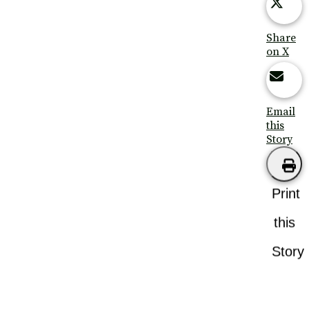
Share
on X
Email
this
Story
Print
this
Story