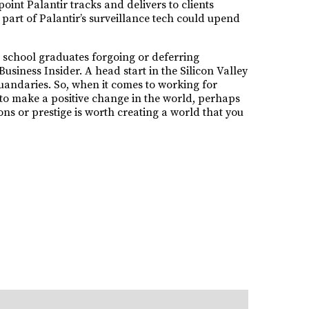
point Palantir tracks and delivers to clients
e part of Palantir’s surveillance tech could upend
h school graduates forgoing or deferring
iness Insider. A head start in the Silicon Valley
uandaries. So, when it comes to working for
re to make a positive change in the world, perhaps
ons or prestige is worth creating a world that you