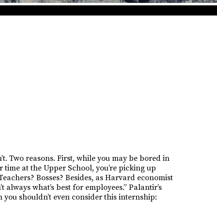
’t. Two reasons. First, while you may be bored in
r time at the Upper School, you’re picking up
? Teachers? Bosses? Besides, as Harvard economist
 always what’s best for employees.” Palantir’s
 you shouldn’t even consider this internship: