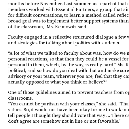
months before November. Last summer, as a part of that ef
members worked with Essential Partners, a group that aim
for difficult conversations, to learn a method called refle
broad goal was to implement better support systems than 
of the classroom,” Ms. Keimowitz said.
Faculty engaged in a reflective structured dialogue a few 
and strategies for talking about politics with students.
“A lot of what we talked to faculty about was, how do we 
personal reactions, so that then they could be a vessel fo
personal to them, which, by the way, is really hard,” Ms. 
political, and so how do you deal with that and make sure t
advisory or your team, wherever you are, feel that they can
actually opposed to what you think or believe?”
One of those guidelines aimed to prevent teachers from ope
classrooms.
“You cannot be partisan with your classes,” she said. “Tha
values. So, it would not have been okay for me to walk int
tell people I thought they should vote that way … There c
don’t agree are somehow not in line or not favorable.”