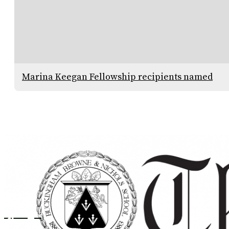
Marina Keegan Fellowship recipients named
Instagram