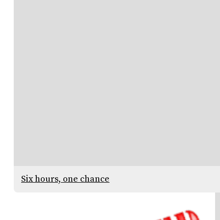
Six hours, one chance