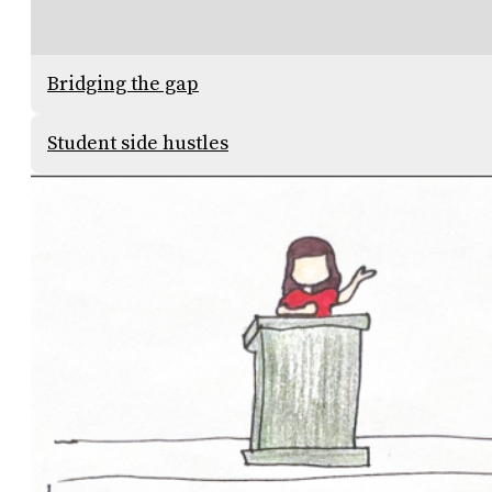
Bridging the gap
Student side hustles