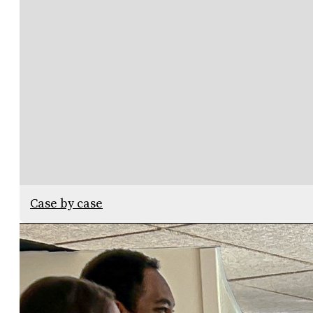
Case by case