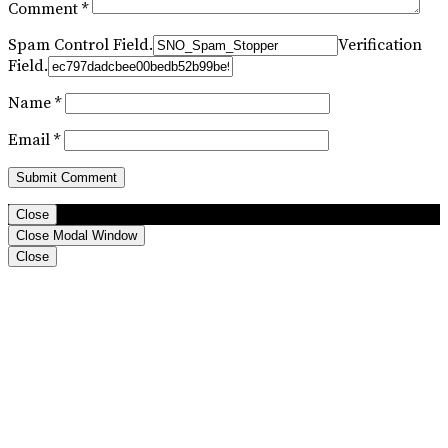
Comment
*
Spam Control Field.
Verification
Field.
Name
*
Email
*
Close
Close Modal Window
Close