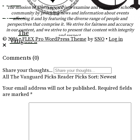
Tiktok
The mission of The Vanguard is to examine and engage the school
community by providing news and information about events
YouTube
affecting it and by featuring the diverse range of people and
perspectives that comprise it. We strive for fairness and accuracy
RSS
in our content, and we strive to present that content with integrity
The
and respect.
Feed
© 2026 •
FLEX Pro WordPress Theme
by
SNO
•
Log in
Vanguard
Comments
(0)
Share your thoughts...
All
The Vanguard Picks
Reader Picks
Sort:
Newest
Your email address will not be published.
Required fields
are marked
*