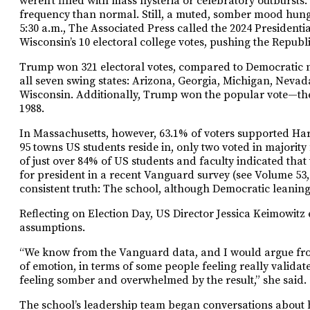
weren’t filled with mass hysteria or celebratory outburs
frequency than normal. Still, a muted, somber mood hung 
5:30 a.m., The Associated Press called the 2024 Presidenti
Wisconsin’s 10 electoral college votes, pushing the Republ
Trump won 321 electoral votes, compared to Democratic no
all seven swing states: Arizona, Georgia, Michigan, Neva
Wisconsin. Additionally, Trump won the popular vote—the
1988.
In Massachusetts, however, 63.1% of voters supported Harr
95 towns US students reside in, only two voted in major
of just over 84% of US students and faculty indicated tha
for president in a recent Vanguard survey (see Volume 53, 
consistent truth: The school, although Democratic leaning,
Reflecting on Election Day, US Director Jessica Keimowit
assumptions.
“We know from the Vanguard data, and I would argue from
of emotion, in terms of some people feeling really validat
feeling somber and overwhelmed by the result,” she said.
The school’s leadership team began conversations about 