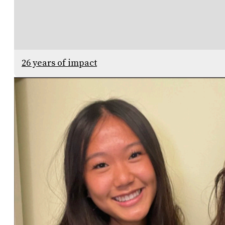
26 years of impact