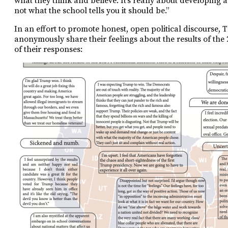
what they think and believe. It’s really about developing a
not what the school tells you it should be.”
In an effort to promote honest, open political discourse,
anonymously share their feelings about the results of the 2
of their responses: