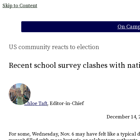
Skip to Content
Categories:
On Cam
US community reacts to election
Recent school survey clashes with nat
Chloe Taft
,
Editor-in-Chief
December 14, 
For some, Wednesday, Nov. 6 may have felt like a typical 