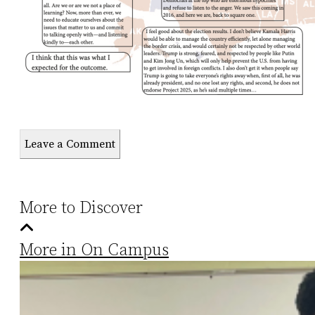
Leave a Comment
More to Discover
More in On Campus