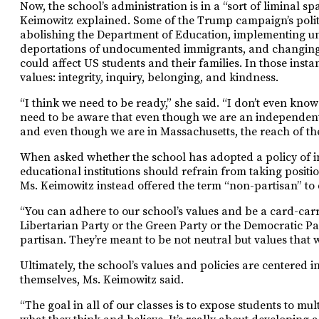
Now, the school’s administration is in a “sort of liminal s
Keimowitz explained. Some of the Trump campaign’s polit
abolishing the Department of Education, implementing un
deportations of undocumented immigrants, and changing e
could affect US students and their families. In those insta
values: integrity, inquiry, belonging, and kindness.
“I think we need to be ready,” she said. “I don’t even kno
need to be aware that even though we are an independen
and even though we are in Massachusetts, the reach of the
When asked whether the school has adopted a policy of ins
educational institutions should refrain from taking positio
Ms. Keimowitz instead offered the term “non-partisan” to d
“You can adhere to our school’s values and be a card-car
Libertarian Party or the Green Party or the Democratic Par
partisan. They’re meant to be not neutral but values that we
Ultimately, the school’s values and policies are centered 
themselves, Ms. Keimowitz said.
“The goal in all of our classes is to expose students to mu