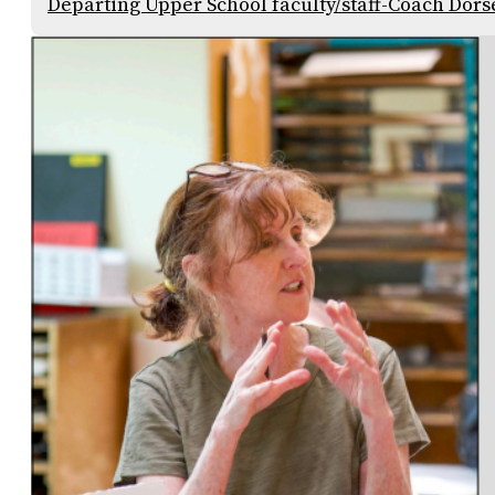
Departing Upper School faculty/staff-Coach Dors