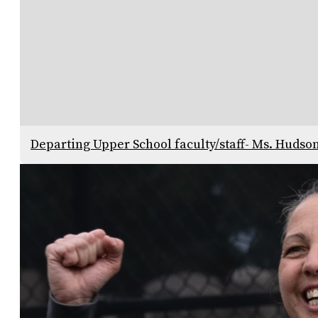
Departing Upper School faculty/staff- Ms. Hudso