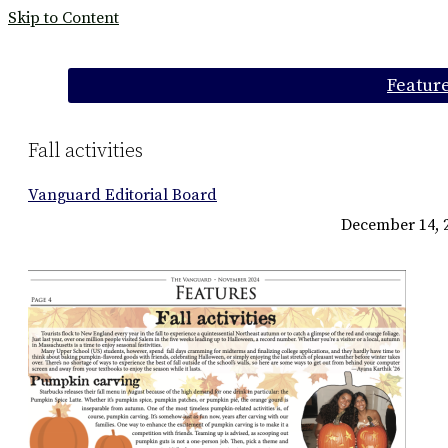
Skip to Content
Categories:
Featur
Fall activities
Vanguard Editorial Board
December 14, 