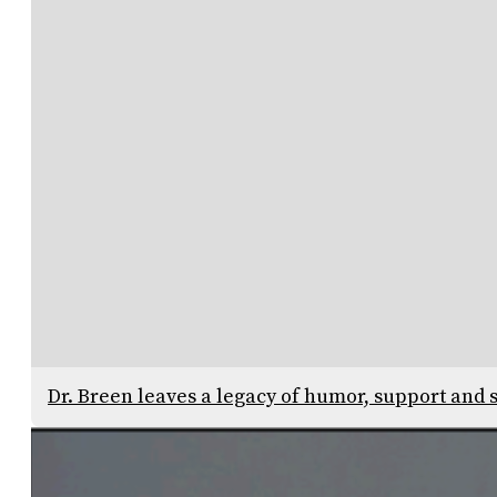
Dr. Breen leaves a legacy of humor, support and s