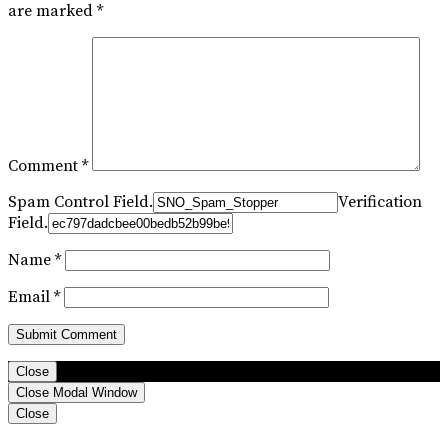
are marked
*
Comment
*
Spam Control Field.
Verification
Field.
Name
*
Email
*
Close
Close Modal Window
Close