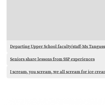
Departing Upper School faculty/staff-Ms Tangus
Seniors share lessons from SSP experiences
I scream, you scream, we all scream for ice cre