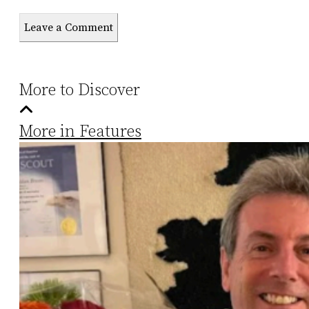
Leave a Comment
More to Discover
More in Features