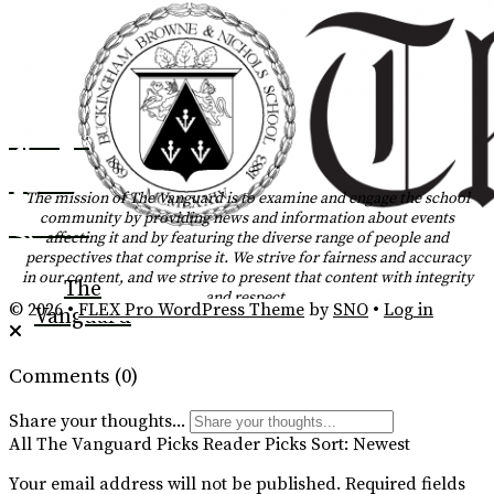
Instagram
Tiktok
The mission of The Vanguard is to examine and engage the school
community by providing news and information about events
YouTube
affecting it and by featuring the diverse range of people and
perspectives that comprise it. We strive for fairness and accuracy
RSS
in our content, and we strive to present that content with integrity
The
and respect.
Feed
© 2026 •
FLEX Pro WordPress Theme
by
SNO
•
Log in
Vanguard
Comments
(0)
Share your thoughts...
All
The Vanguard Picks
Reader Picks
Sort:
Newest
Your email address will not be published.
Required fields